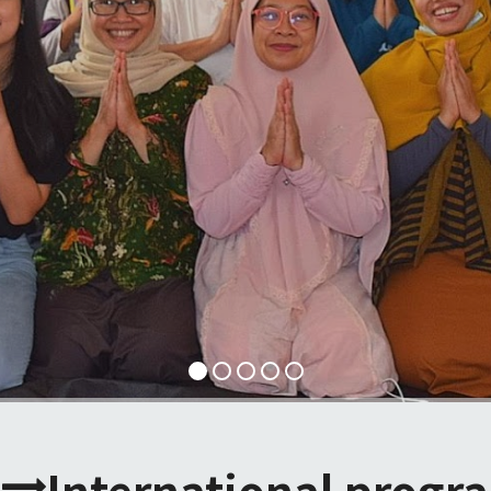
International progr