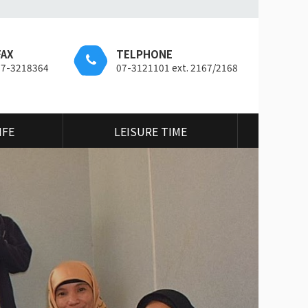
FAX
TELPHONE
07-3218364
07-3121101 ext. 2167/2168
IFE
LEISURE TIME