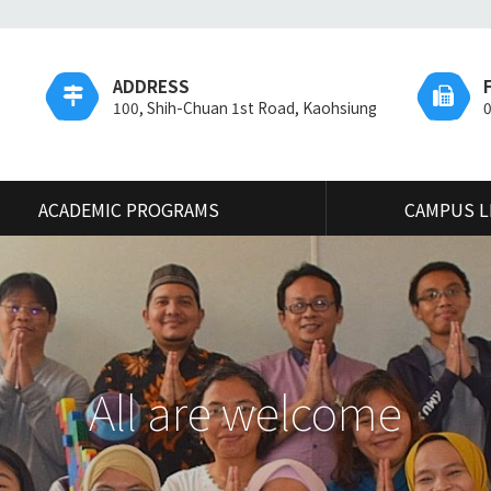
ADDRESS
100, Shih-Chuan 1st Road, Kaohsiung
ACADEMIC PROGRAMS
CAMPUS L
All are welcome