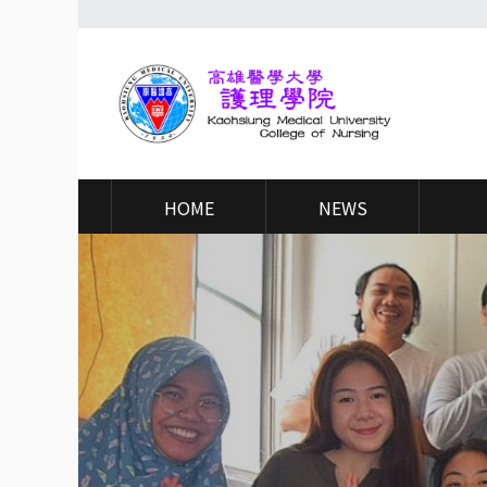
高
醫
HOME
NEWS
大
護
理
學
院