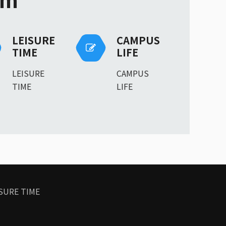
LEISURE
CAMPUS
TIME
LIFE
LEISURE
CAMPUS
TIME
LIFE
SURE TIME