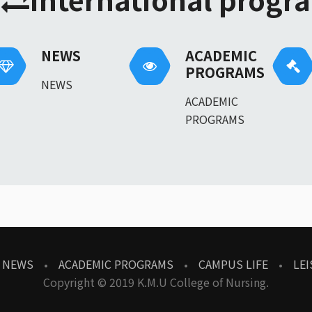
NEWS
ACADEMIC
PROGRAMS
NEWS
ACADEMIC
PROGRAMS
NEWS
ACADEMIC PROGRAMS
CAMPUS LIFE
LEI
Copyright © 2019 K.M.U College of Nursing.